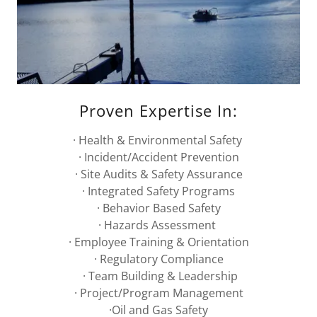
Proven Expertise In:
· Health & Environmental Safety
· Incident/Accident Prevention
· Site Audits & Safety Assurance
· Integrated Safety Programs
· Behavior Based Safety
· Hazards Assessment
· Employee Training & Orientation
· Regulatory Compliance
· Team Building & Leadership
· Project/Program Management
·Oil and Gas Safety