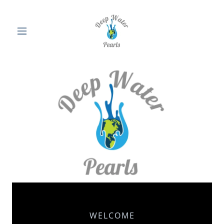
WELCOME