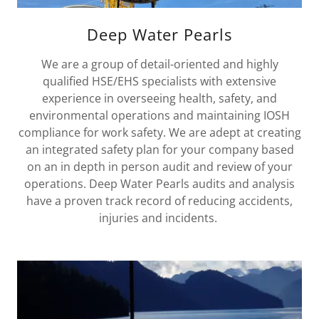
Deep Water Pearls
We are a group of detail-oriented and highly
qualified HSE/EHS specialists with extensive
experience in overseeing health, safety, and
environmental operations and maintaining IOSH
compliance for work safety. We are adept at creating
an integrated safety plan for your company based
on an in depth in person audit and review of your
operations. Deep Water Pearls audits and analysis
have a proven track record of reducing accidents,
injuries and incidents.