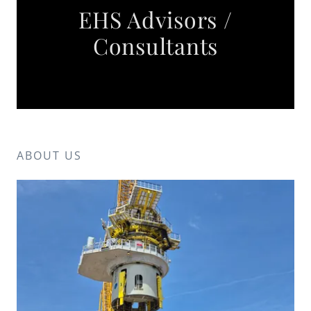
EHS Advisors /
Consultants
ABOUT US